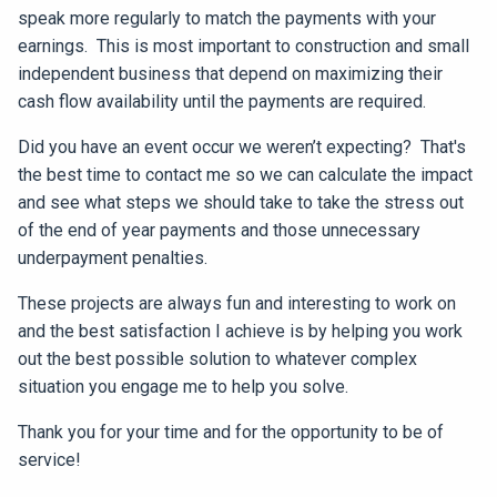
speak more regularly to match the payments with your
earnings. This is most important to construction and small
independent business that depend on maximizing their
cash flow availability until the payments are required.
Did you have an event occur we weren’t expecting? That's
the best time to contact me so we can calculate the impact
and see what steps we should take to take the stress out
of the end of year payments and those unnecessary
underpayment penalties.
These projects are always fun and interesting to work on
and the best satisfaction I achieve is by helping you work
out the best possible solution to whatever complex
situation you engage me to help you solve.
Thank you for your time and for the opportunity to be of
service!