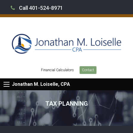
Call 401-524-8971
Financial Calculators
Contact
Jonathan M. Loiselle, CPA
TAX PLANNING