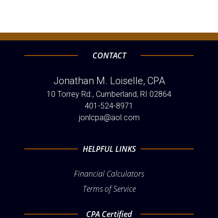
CONTACT
Jonathan M. Loiselle, CPA
10 Torrey Rd., Cumberland, RI 02864
401-524-8971
jonlcpa@aol.com
HELPFUL LINKS
Financial Calculators
Terms of Service
CPA Certified