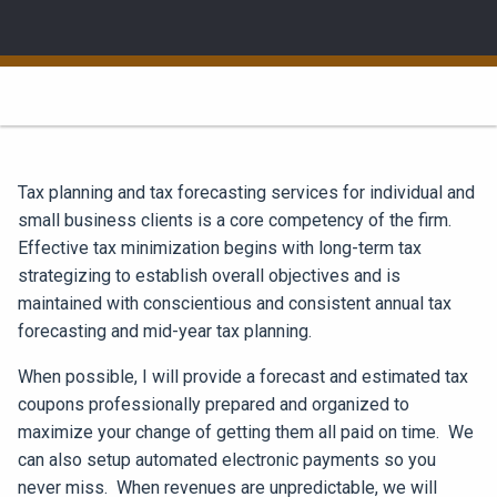
Tax planning and tax forecasting services for individual and
small business clients is a core competency of the firm.
Effective tax minimization begins with long-term tax
strategizing to establish overall objectives and is
maintained with conscientious and consistent annual tax
forecasting and mid-year tax planning.
When possible, I will provide a forecast and estimated tax
coupons professionally prepared and organized to
maximize your change of getting them all paid on time. We
can also setup automated electronic payments so you
never miss. When revenues are unpredictable, we will