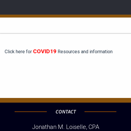
COVID19
Click here for
Resources and information
CONTACT
Jonathan M. Loiselle, CPA