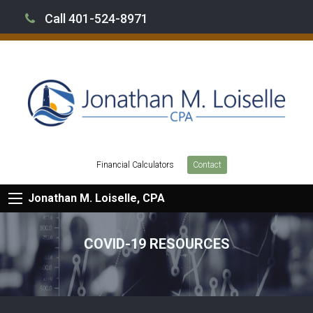
Call 401-524-8971
Financial Calculators
Contact
Jonathan M. Loiselle, CPA
COVID-19 RESOURCES