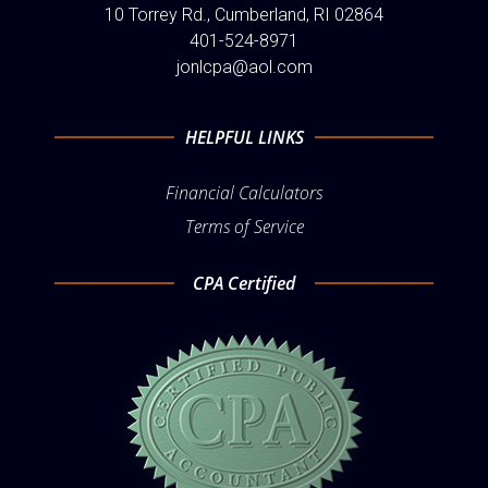
10 Torrey Rd., Cumberland, RI 02864
401-524-8971
jonlcpa@aol.com
HELPFUL LINKS
Financial Calculators
Terms of Service
CPA Certified