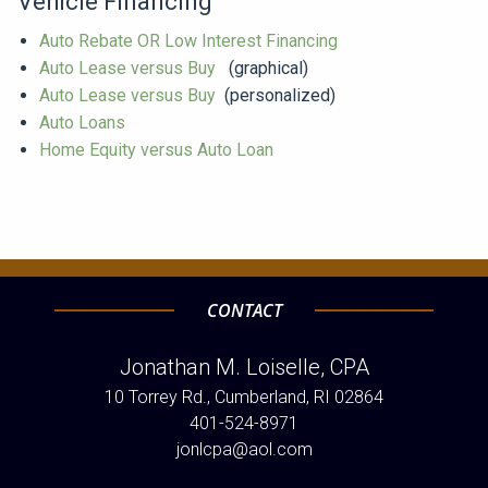
Vehicle Financing
Auto Rebate OR Low Interest Financing
Auto Lease versus Buy
(graphical)
Auto Lease versus Buy
(personalized)
Auto Loans
Home Equity versus Auto Loan
CONTACT
Jonathan M. Loiselle, CPA
10 Torrey Rd., Cumberland, RI 02864
401-524-8971
jonlcpa@aol.com