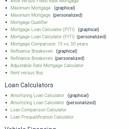
ARM versus Fixed Rate Mortgage
Maximum Mortgage
(graphical)
Maximum Mortgage
(personalized)
Mortgage Qualifier
Mortgage Loan Calculator (PITI)
(graphical)
Mortgage Loan Calculator (PITI)
(personalized)
Mortgage Comparison: 15 vs. 30 years
Refinance Breakeven
(graphical)
Refinance Breakeven
(personalized)
Adjustable Rate Mortgage Calculator
Rent versus Buy
Loan Calculators
Amortizing Loan Calculator
(graphical)
Amortizing Loan Calculator
(personalized)
Loan Comparison Calculator
Loan Prequalification Calculator