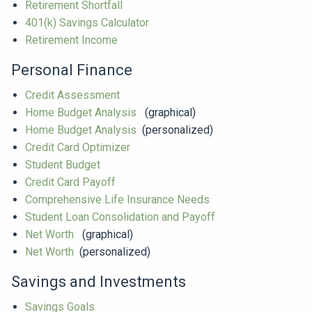
Retirement Shortfall
401(k) Savings Calculator
Retirement Income
Personal Finance
Credit Assessment
Home Budget Analysis
(graphical)
Home Budget Analysis
(personalized)
Credit Card Optimizer
Student Budget
Credit Card Payoff
Comprehensive Life Insurance Needs
Student Loan Consolidation and Payoff
Net Worth
(graphical)
Net Worth
(personalized)
Savings and Investments
Savings Goals