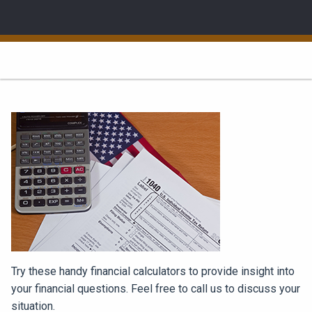
Try these handy financial calculators to provide insight into
your financial questions. Feel free to call us to discuss your
situation.