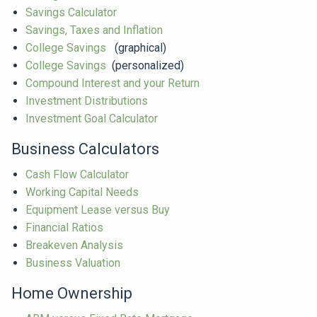
Savings Calculator
Savings, Taxes and Inflation
College Savings
(graphical)
College Savings
(personalized)
Compound Interest and your Return
Investment Distributions
Investment Goal Calculator
Business Calculators
Cash Flow Calculator
Working Capital Needs
Equipment Lease versus Buy
Financial Ratios
Breakeven Analysis
Business Valuation
Home Ownership