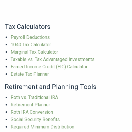
Tax Calculators
Payroll Deductions
1040 Tax Calculator
Marginal Tax Calculator
Taxable vs. Tax Advantaged Investments
Earned Income Credit (EIC) Calculator
Estate Tax Planner
Retirement and Planning Tools
Roth vs. Traditional IRA
Retirement Planner
Roth IRA Conversion
Social Security Benefits
Required Minimum Distribution