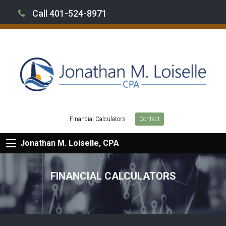
Call 401-524-8971
Financial Calculators
Contact
Jonathan M. Loiselle, CPA
FINANCIAL CALCULATORS